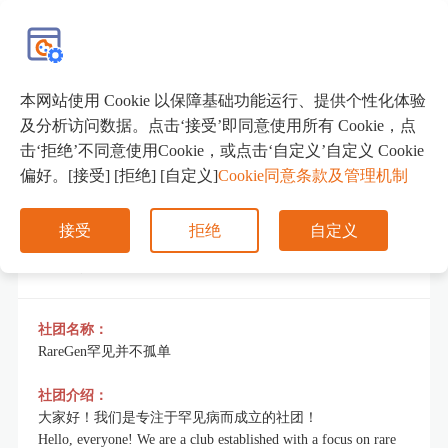
EN
本网站使用 Cookie 以保障基础功能运行、提供个性化体验
RareGen罕见病社团
及分析访问数据。点击‘接受’即同意使用所有 Cookie，点
击‘拒绝’不同意使用Cookie，或点击‘自定义’自定义 Cookie
偏好。[接受] [拒绝] [自定义]
Cookie同意条款及管理机制
接受
拒绝
自定义
社团简介
社团名称：
RareGen罕见并不孤单
社团介绍：
大家好！我们是专注于罕见病而成立的社团！
Hello, everyone! We are a club established with a focus on rare