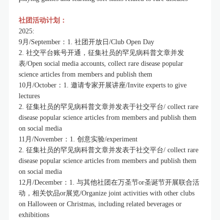
社团活动计划：
2025:
9月/September：1. 社团开放日/Club Open Day
2. 社交平台账号开通，征集社员的罕见病科普文章并发
表/Open social media accounts, collect rare disease popular
science articles from members and publish them
10月/October：1. 邀请专家开展讲座/Invite experts to give
lectures
2. 征集社员的罕见病科普文章并发表于社交平台/ collect rare
disease popular science articles from members and publish them
on social media
11月/November：1. 创意实验/experiment
2. 征集社员的罕见病科普文章并发表于社交平台/ collect rare
disease popular science articles from members and publish them
on social media
12月/December：1. 与其他社团在万圣节or圣诞节开展联合活
动，相关饮品or展览/Organize joint activities with other clubs
on Halloween or Christmas, including related beverages or
exhibitions