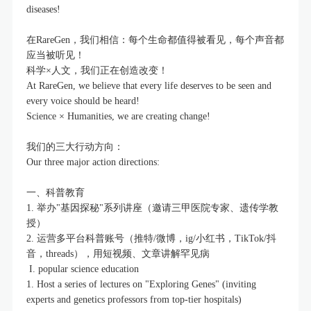
diseases!
在RareGen，我们相信：每个生命都值得被看见，每个声音都
应当被听见！
科学×人文，我们正在创造改变！
At RareGen, we believe that every life deserves to be seen and
every voice should be heard!
Science × Humanities, we are creating change!
我们的三大行动方向：
Our three major action directions:
一、科普教育
1. 举办"基因探秘"系列讲座（邀请三甲医院专家、遗传学教
授）
2. 运营多平台科普账号（推特/微博，ig/小红书，TikTok/抖
音，threads），用短视频、文章讲解罕见病
I. popular science education
1. Host a series of lectures on "Exploring Genes" (inviting
experts and genetics professors from top-tier hospitals)