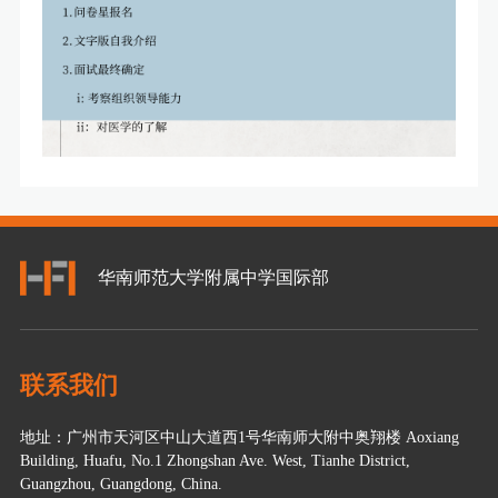
华南师范大学附属中学国际部
联系我们
地址：广州市天河区中山大道西1号华南师大附中奥翔楼 Aoxiang
Building, Huafu, No.1 Zhongshan Ave. West, Tianhe District,
Guangzhou, Guangdong, China.