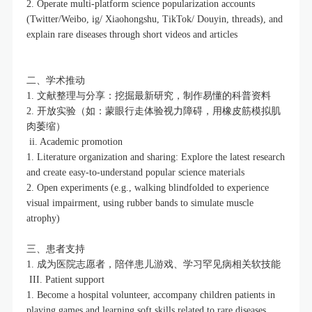
2. Operate multi-platform science popularization accounts
(Twitter/Weibo, ig/ Xiaohongshu, TikTok/ Douyin, threads), and
explain rare diseases through short videos and articles
二、学术推动
1. 文献整理与分享：挖掘最新研究，制作易懂的科普资料
2. 开放实验（如：蒙眼行走体验视力障碍，用橡皮筋模拟肌
肉萎缩）
ii. Academic promotion
1. Literature organization and sharing: Explore the latest research
and create easy-to-understand popular science materials
2. Open experiments (e.g., walking blindfolded to experience
visual impairment, using rubber bands to simulate muscle
atrophy)
三、患者支持
1. 成为医院志愿者，陪伴患儿游戏、学习罕见病相关软技能
III. Patient support
1. Become a hospital volunteer, accompany children patients in
playing games and learning soft skills related to rare diseases