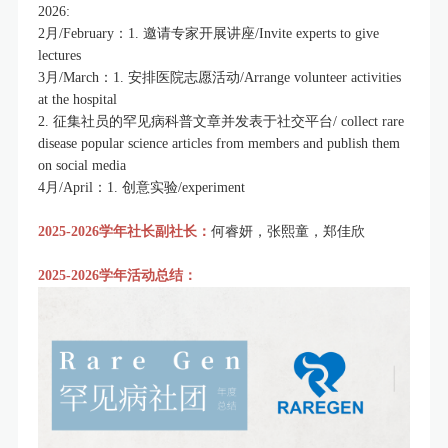
2026:
2月/February：1. 邀请专家开展讲座/Invite experts to give
lectures
3月/March：1. 安排医院志愿活动/Arrange volunteer activities
at the hospital
2. 征集社员的罕见病科普文章并发表于社交平台/ collect rare
disease popular science articles from members and publish them
on social media
4月/April：1. 创意实验/experiment
2025-2026学年社长副社长：
何睿妍，张熙童，郑佳欣
2025
-2026学年活动总结：